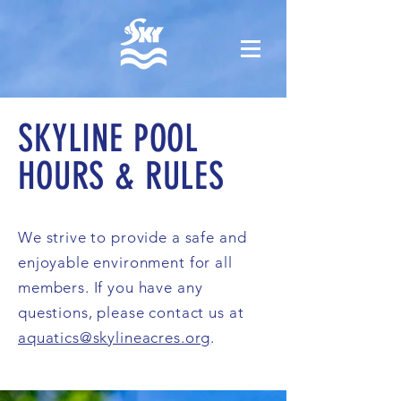
SKYLINE POOL
HOURS & RULES
We strive to provide a safe and
enjoyable environment for all
members. If you have any
questions, please contact us at
aquatics@skylineacres.org
.